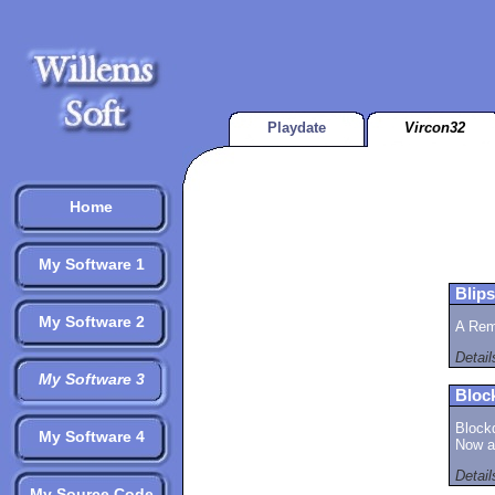
Playdate
Vircon32
Home
My Software 1
Blips
My Software 2
A Rem
Detai
My Software 3
Bloc
Block
My Software 4
Now av
Detai
My Source Code