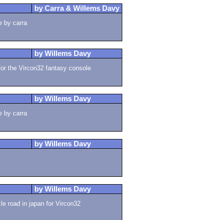
by Carra & Willems Davy
e by carra
by Willems Davy
for the Vircon32 fantasy console
by Willems Davy
e by carra
by Willems Davy
by Willems Davy
 road in japan for Vircon32