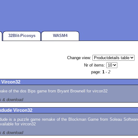
32Blit-Picosys
WASM4
Change view:
Nr of items:
page:
1
-
2
 Vircon32
ake of the dos Bips game from Bryant Brownell for vircon32
ls & download
kdude Vircon32
dude is a puzzle game remake of the Blockman Game from Soleau Software
ailable for vircon32
ls & download