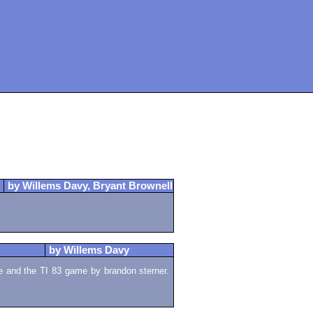
by Willems Davy, Bryant Brownell
by Willems Davy
 and the TI 83 game by brandon sterner.