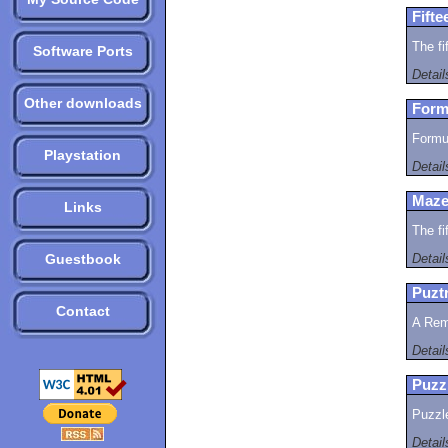
Fifte
The fi
Software Ports
Detai
Other downloads
Form
Formul
Playstation
Detai
Maze
Links
The fi
Guestbook
Detai
Puztr
Contact
A Rem
Detai
Puzz
Puzzl
Detai