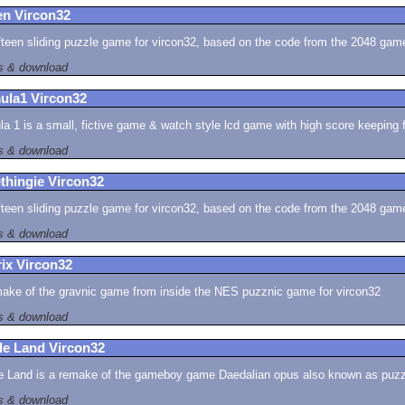
en Vircon32
fteen sliding puzzle game for vircon32, based on the code from the 2048 gam
ls & download
ula1 Vircon32
a 1 is a small, fictive game & watch style lcd game with high score keeping 
ls & download
thingie Vircon32
fteen sliding puzzle game for vircon32, based on the code from the 2048 gam
ls & download
ix Vircon32
ake of the gravnic game from inside the NES puzznic game for vircon32
ls & download
le Land Vircon32
e Land is a remake of the gameboy game Daedalian opus also known as puzzle
ls & download