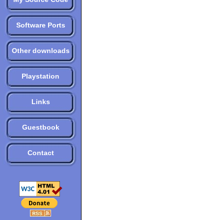
Software Ports
Other downloads
Playstation
Links
Guestbook
Contact