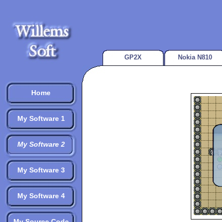
GP2X
Nokia N810
Home
My Software 1
My Software 2
My Software 3
My Software 4
My Source Code