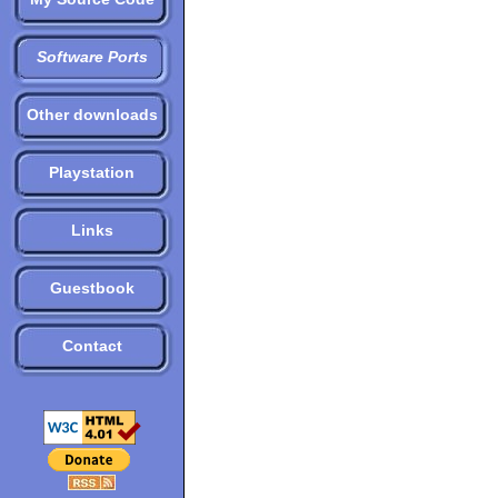
Software Ports
Other downloads
Playstation
Links
Guestbook
Contact