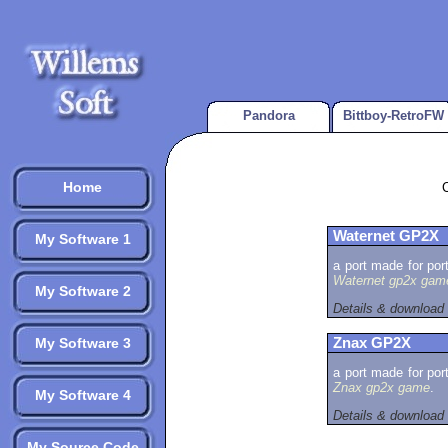
Pandora
Bittboy-RetroFW
Home
Waternet GP2X
My Software 1
a port made for por
Waternet gp2x gam
My Software 2
Details & download
My Software 3
Znax GP2X
a port made for por
Znax gp2x game
.
My Software 4
Details & download
My Source Code