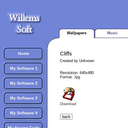
Wallpapers
Music
Cliffs
Home
Created by Unknown
My Software 1
Resolution: 640x480
Format: Jpg
My Software 2
My Software 3
Download
My Software 4
My Source Code