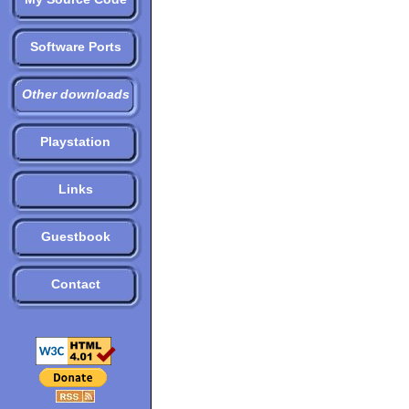
Software Ports
Other downloads
Playstation
Links
Guestbook
Contact