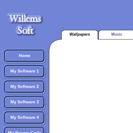
Wallpapers
Music
Home
My Software 1
My Software 2
My Software 3
My Software 4
My Source Code