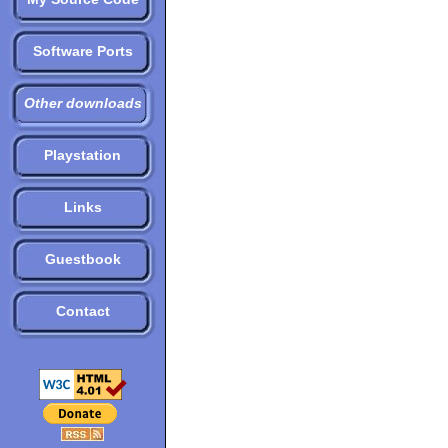
Software Ports
Other downloads
Playstation
Links
Guestbook
Contact