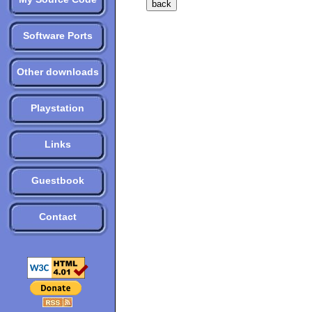
Software Ports
Other downloads
Playstation
Links
Guestbook
Contact