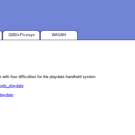
32Blit-Picosys
WASM4
e with four difficulties for the playdate handheld system
ubido_playdate
playdate