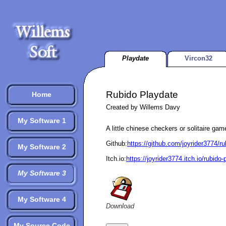
Playdate
Vircon32
Rubido Playdate
Home
Created by Willems Davy
My Software 1
A little chinese checkers or solitaire gam
Github:
https://github.com/joyrider3774/r
My Software 2
Itch.io:
https://joyrider3774.itch.io/rubido-
My Software 3
My Software 4
Download
My Source Code