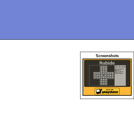
Screenshots