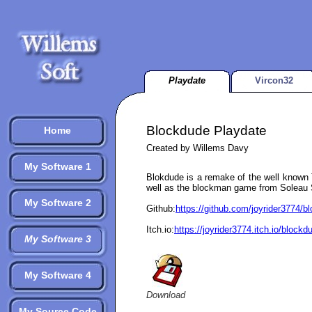
Playdate
Vircon32
Blockdude Playdate
Home
Created by Willems Davy
My Software 1
Blokdude is a remake of the well known
well as the blockman game from Soleau 
My Software 2
Github:
https://github.com/joyrider3774/
Itch.io:
https://joyrider3774.itch.io/block
My Software 3
My Software 4
Download
My Source Code