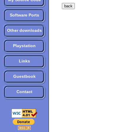
Software Ports
Other downloads
Playstation
Links
Guestbook
Contact