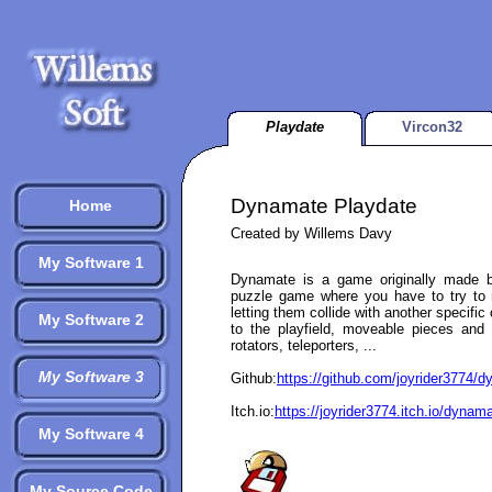
Playdate
Vircon32
Dynamate Playdate
Home
Created by Willems Davy
My Software 1
Dynamate is a game originally made b
puzzle game where you have to try to 
letting them collide with another specific
My Software 2
to the playfield, moveable pieces and 
rotators, teleporters, ...
My Software 3
Github:
https://github.com/joyrider3774/
Itch.io:
https://joyrider3774.itch.io/dynam
My Software 4
My Source Code