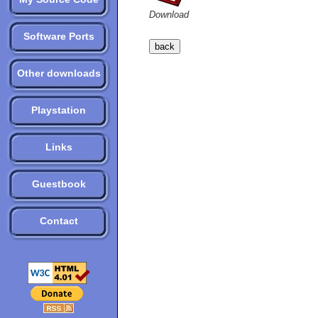
Download
Software Ports
Other downloads
Playstation
Links
Guestbook
Contact