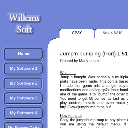
GP2X
Nokia N810
Jump'n bumping (Port) 1.51
Home
Created by Many people
My Software 1
What is it
Jump n bumpin Was orignally a multipl
ports have been made. This port is based
My Software 2
I made this game into a single play
modifactions and adding gp2x input handl
aim of the game is to "bump" the other b
My Software 3
You need to get 50 bumps as fast as p
play customn levels and even make y
http://www.jumpbump.mine.nu/.
My Software 4
How to install
Copy the jumpnbump map to any place o
you are using the default menu. I
My Source Code