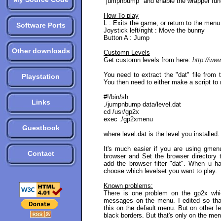
"jumpnbump" and enable the wrapper fun
How To play
L : Exits the game, or return to the menu
Software Ports
Joystick left/right : Move the bunny
Button A : Jump
Other downloads
Customn Levels
Get customn levels from here:
http://ww
You need to extract the "dat" file from t
Playstation
You then need to either make a script to 
#!/bin/sh
Links
./jumpnbump data/level.dat
cd /usr/gp2x
exec ./gp2xmenu
Guestbook
where level.dat is the level you installed.
It's much easier if you are using gme
Contact
browser and Set the browser directory to
add the browser filter "dat". When u h
choose which levelset you want to play.
Known problems:
There is one problem on the gp2x whic
messages on the menu. I edited so that 
this on the default menu. But on other 
black borders. But that's only on the men