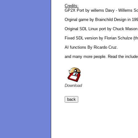
Credits:
GP2X Port by willems Davy - Willems So
Orginal game by Brainchild Design in 19
Original SDL Linux port by Chuck Mason
Fixed SDL version by Florian Schulze (th
AI functions By Ricardo Cruz.
and many more people. Read the included
Download