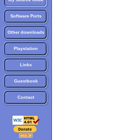
Software Ports
Other downloads
Playstation
Links
Guestbook
Contact