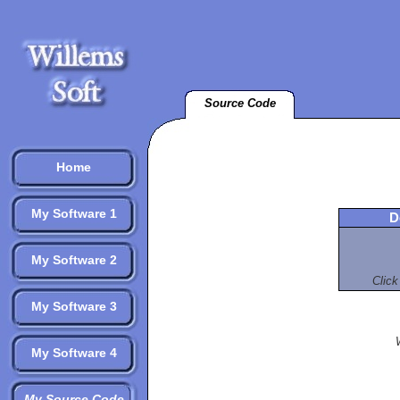
Source Code
Home
My Software 1
D
My Software 2
Click
My Software 3
My Software 4
My Source Code