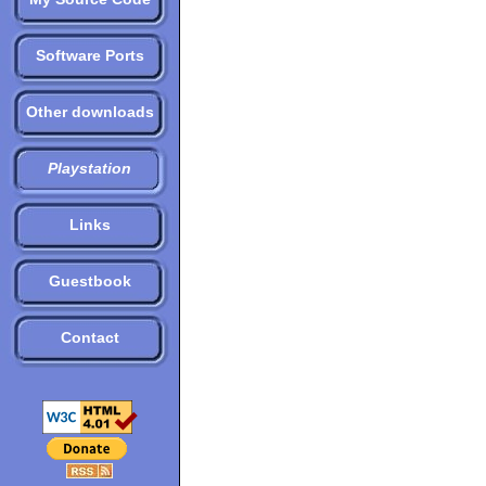
Software Ports
Other downloads
Playstation
Links
Guestbook
Contact