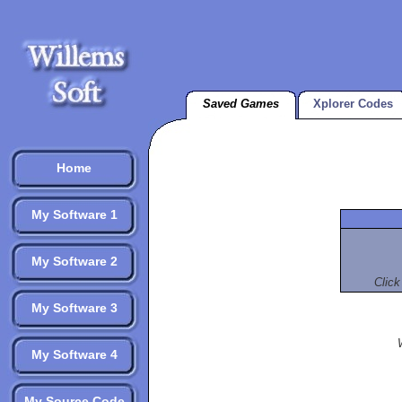
Saved Games
Xplorer Codes
Home
My Software 1
My Software 2
Click
My Software 3
My Software 4
My Source Code