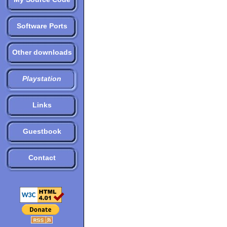
Software Ports
Other downloads
Playstation
Links
Guestbook
Contact