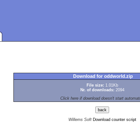
Download for oddworld.zip
File size:
1.01Kb
Nr. of downloads:
2094
Click here if download doesn't start automat
Willems Soft
Download counter script