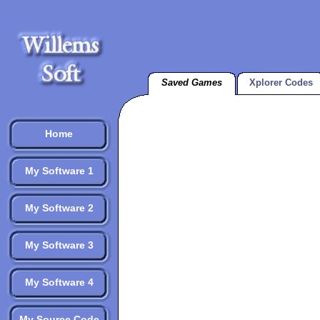
Saved Games
Xplorer Codes
Home
My Software 1
My Software 2
My Software 3
My Software 4
My Source Code