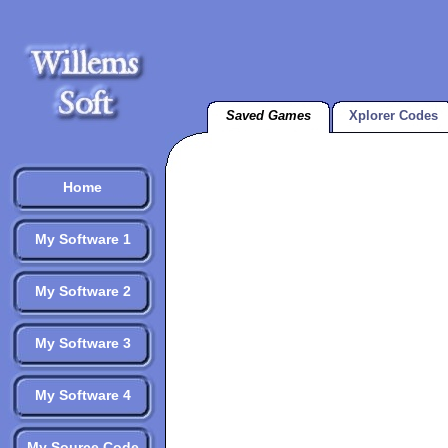
Saved Games
Xplorer Codes
Home
My Software 1
My Software 2
My Software 3
My Software 4
My Source Code