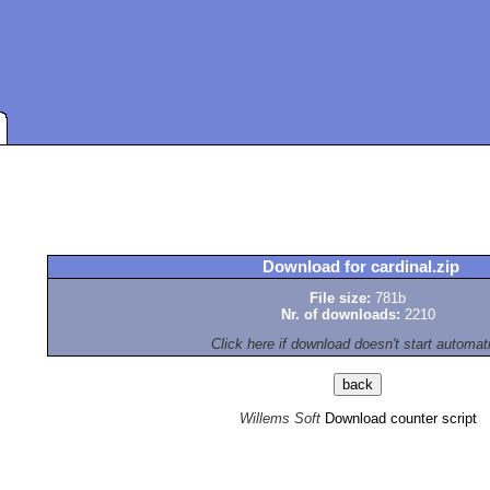
Download for cardinal.zip
File size:
781b
Nr. of downloads:
2210
Click here if download doesn't start automat
Willems Soft
Download counter script