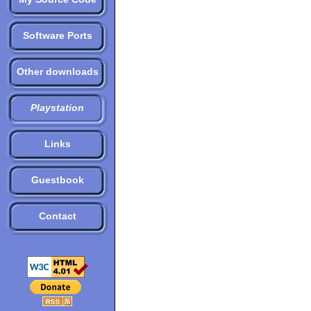
Software Ports
Other downloads
Playstation
Links
Guestbook
Contact