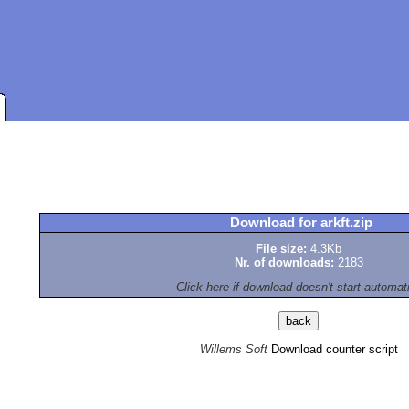
Download for arkft.zip
File size:
4.3Kb
Nr. of downloads:
2183
Click here if download doesn't start automat
Willems Soft
Download counter script