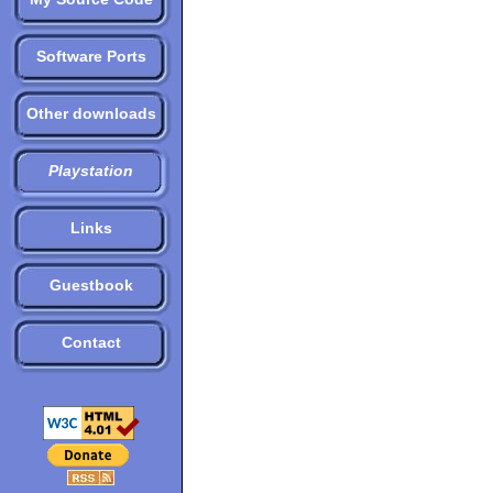
Software Ports
Other downloads
Playstation
Links
Guestbook
Contact