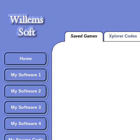
Saved Games
Xplorer Codes
Home
My Software 1
My Software 2
My Software 3
My Software 4
My Source Code