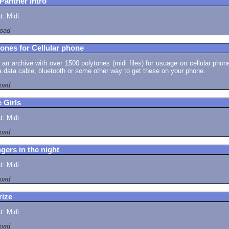
Panther Intro
: Midi
oad
ones for Cellular phone
s an archive with over 1500 polytones (midi files) for usuage on cellular phon
 data cable, bluetooth or some other way to get these on your phone.
oad
 Girls
: Midi
oad
gers in the night
: Midi
oad
rize
: Midi
oad