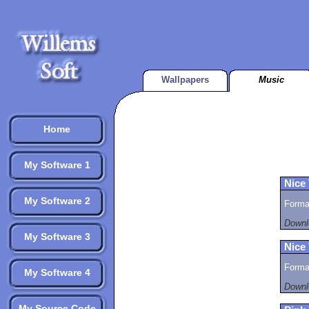
Wallpapers
Music
Home
My Software 1
Nice
My Software 2
Format
Downl
My Software 3
Nice
Format
My Software 4
Downl
My Source Code