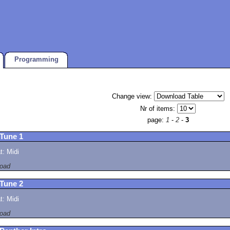
Programming
Change view:
Nr of items:
page:
1
-
2
-
3
 Tune 1
: Midi
oad
 Tune 2
: Midi
oad