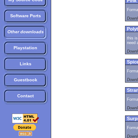
Pink 
Format
Software Ports
Downl
Polyt
Other downloads
this i
need a
Playstation
Downl
Spice
Links
Format
Guestbook
Downl
Stran
Contact
Format
Downl
Surp
Format
Downl