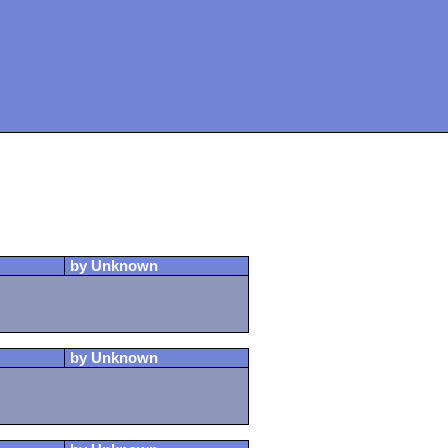
by Unknown
by Unknown