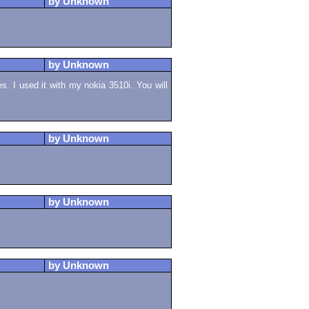
by Unknown
by Unknown
es. I used it with my nokia 3510i. You will
by Unknown
by Unknown
by Unknown