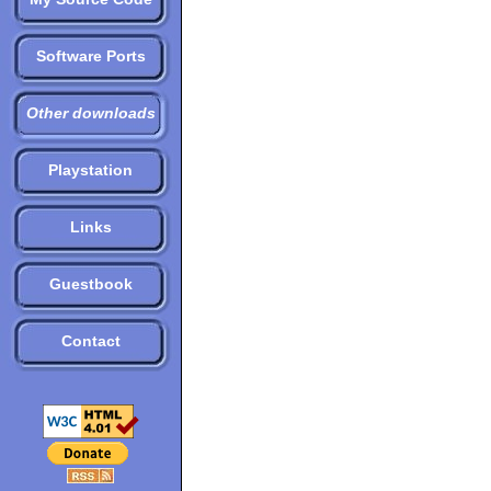
Software Ports
Other downloads
Playstation
Links
Guestbook
Contact