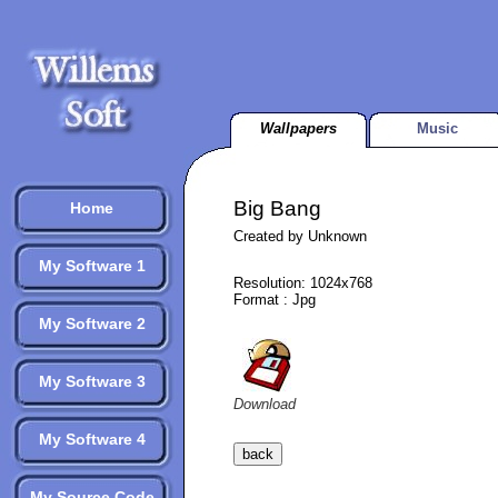
Wallpapers
Music
Big Bang
Home
Created by Unknown
My Software 1
Resolution: 1024x768
Format : Jpg
My Software 2
My Software 3
Download
My Software 4
My Source Code